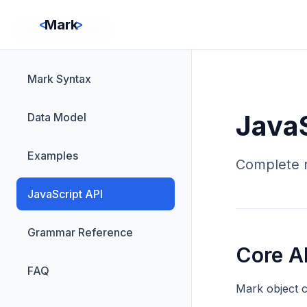
<
>
Mark
Documentation
Mark Syntax
JavaS
Data Model
Examples
Complete r
JavaScript API
Grammar Reference
Core A
FAQ
Mark object c