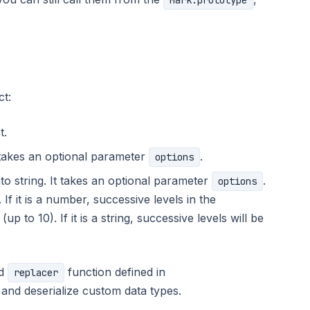
Mark.prototype
ct:
t.
t takes an optional parameter
.
options
nto string. It takes an optional parameter
.
options
 If it is a number, successive levels in the
p to 10). If it is a string, successive levels will be
nd
function defined in
replacer
 and deserialize custom data types.