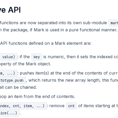
ve API
 functions are now separated into its own sub-module
mar
 the package, if Mark is used in a pure functional manner.
API functions defined on a Mark element are:
: if the
is numeric, then it sets the indexed co
, value)
key
perty of the Mark object.
: pushes item(s) at the end of the contents of cu
em, ...)
, which returns the new array length, this func
ototype.push
all can be chained.
 pop an item from the end of contents.
: remove
of items starting at
index, cnt, item, ...)
cnt
.
lice(...)