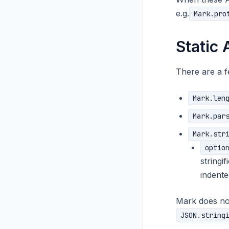
e.g.
Mark.pro
Static 
There are a f
Mark.len
Mark.par
Mark.str
optio
stringi
indented
Mark does no
JSON.string