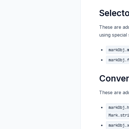
Selecto
These are add
using special 
markObj.
markObj.
Conver
These are add
markObj.
Mark.str
markObj.