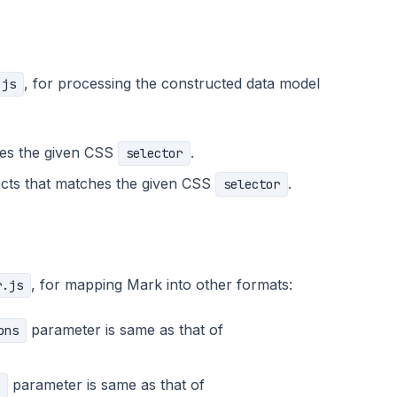
, for processing the constructed data model
.js
es the given CSS
.
selector
jects that matches the given CSS
.
selector
, for mapping Mark into other formats:
r.js
parameter is same as that of
ons
parameter is same as that of