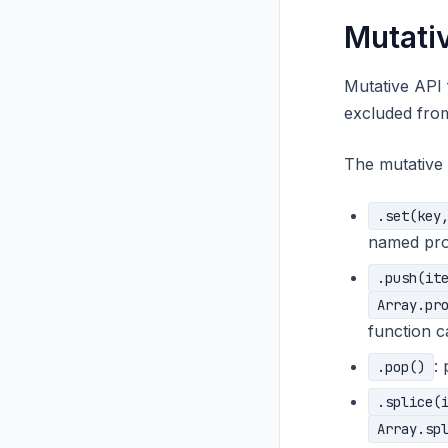
Mutati
Mutative API
excluded from
The mutative 
.set(key
named pro
.push(it
Array.pr
function c
:
.pop()
.splice(
Array.sp