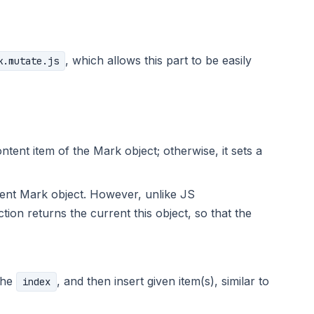
, which allows this part to be easily
k.mutate.js
ntent item of the Mark object; otherwise, it sets a
rrent Mark object. However, unlike JS
tion returns the current this object, so that the
 the
, and then insert given item(s), similar to
index