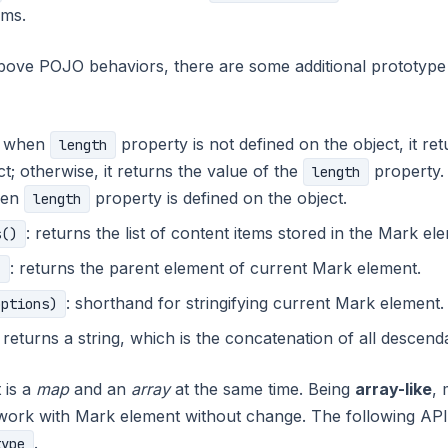
ems.
bove POJO behaviors, there are some additional prototype 
: when
property is not defined on the object, it re
length
t; otherwise, it returns the value of the
property.
length
hen
property is defined on the object.
length
: returns the list of content items stored in the Mark el
s()
: returns the parent element of current Mark element.
)
: shorthand for stringifying current Mark element.
options)
: returns a string, which is the concatenation of all descend
 is a
map
and an
array
at the same time. Being
array-like
, 
work with Mark element without change. The following API
.
type