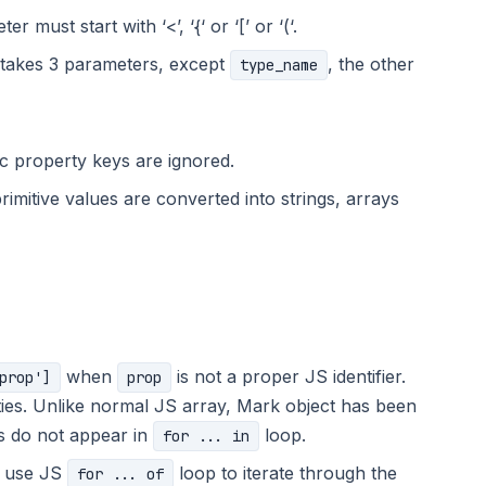
r must start with ‘<’, ‘{‘ or ‘[’ or ‘(‘.
 takes 3 parameters, except
, the other
type_name
c property keys are ignored.
rimitive values are converted into strings, arrays
when
is not a proper JS identifier.
prop']
prop
ties. Unlike normal JS array, Mark object has been
s do not appear in
loop.
for ... in
o use JS
loop to iterate through the
for ... of