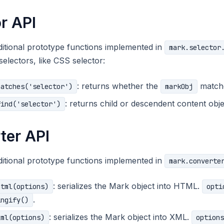
r API
itional prototype functions implemented in
mark.selector
selectors, like CSS selector:
: returns whether the
match
matches('selector')
markObj
: returns child or descendent content ob
find('selector')
ter API
itional prototype functions implemented in
mark.converte
: serializes the Mark object into HTML.
html(options)
opti
.
ingify()
: serializes the Mark object into XML.
xml(options)
options