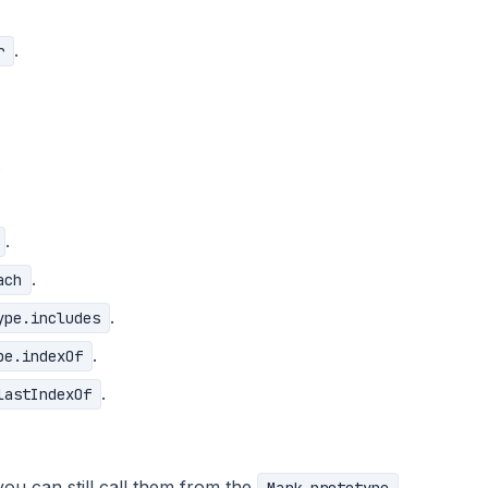
.
r
.
.
.
ach
.
ype.includes
.
pe.indexOf
.
lastIndexOf
u can still call them from the
,