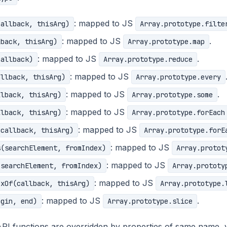
: mapped to JS
callback, thisArg)
Array.prototype.filte
: mapped to JS
.
lback, thisArg)
Array.prototype.map
: mapped to JS
.
callback)
Array.prototype.reduce
: mapped to JS
allback, thisArg)
Array.prototype.every
: mapped to JS
.
llback, thisArg)
Array.prototype.some
: mapped to JS
llback, thisArg)
Array.prototype.forEach
: mapped to JS
(callback, thisArg)
Array.prototype.forE
: mapped to JS
s(searchElement, fromIndex)
Array.protot
: mapped to JS
(searchElement, fromIndex)
Array.prototy
: mapped to JS
exOf(callback, thisArg)
Array.prototype.
: mapped to JS
.
egin, end)
Array.prototype.slice
I functions are overridden by properties of same name, yo