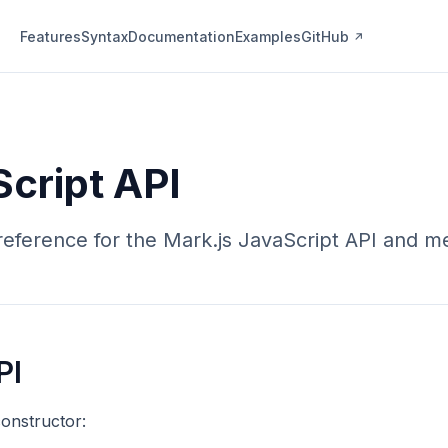
Features
Syntax
Documentation
Examples
GitHub
cript API
eference for the Mark.js JavaScript API and m
PI
onstructor: