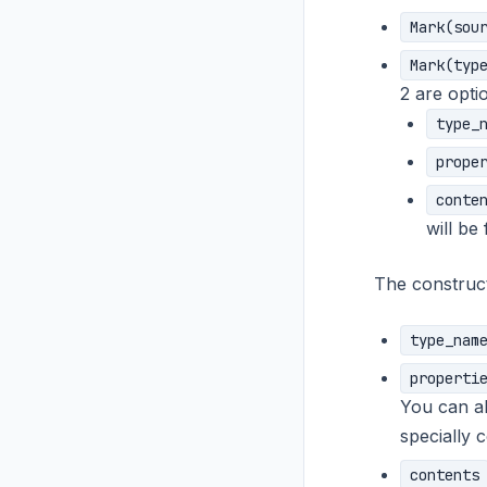
Mark(sou
Mark(typ
2 are optio
type_
prope
conte
will be
The construct
type_nam
properti
You can a
specially 
contents