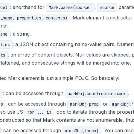
: shorthand for
.
paramete
rce)
Mark.parse(source)
source
: Mark element constructor
e_name, properties, contents)
nal.
: a string.
name
: a JSON object containing name-value pairs. Numeri
rties
: an array of content objects. Null values are skipped, p
nts
 flattened, and consecutive strings will be merged into one.
ed Mark element is just a simple POJO. So basically:
: can be accessed through
.
e
markObj.constructor.name
: can be accessed through
or
es
markObj.prop
markObj['
lso use JS
loop to iterate through the proper
for ... in
constructed so that Mark contents are not enumerable, thu
: can be accessed through
. You can als
markObj[index]