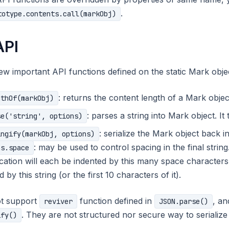
.
totype.contents.call(markObj)
API
ew important API functions defined on the static Mark obje
: returns the content length of a Mark objec
gthOf(markObj)
: parses a string into Mark object. I
se('string', options)
: serialize the Mark object back i
ingify(markObj, options)
: may be used to control spacing in the final string.
ns.space
fication will each be indented by this many space characters (u
 by this string (or the first 10 characters of it).
t support
function defined in
, a
reviver
JSON.parse()
. They are not structured nor secure way to serialize
ify()