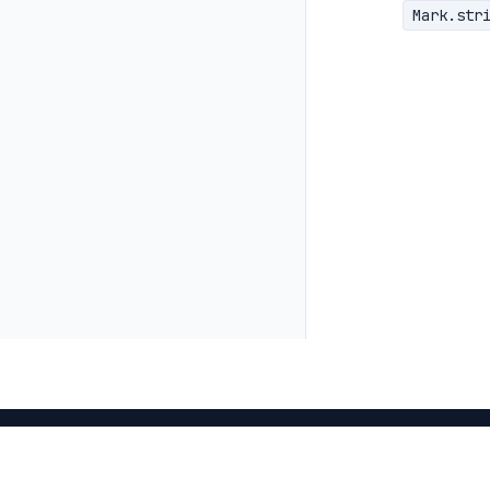
Mark.str
<
>
Mark