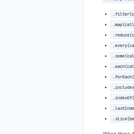
.filter(
.map(cal
.reduce(
.every(c
.some(ca
.each(ca
.forEach
.include
.indexOf
.lastInd
.slice(b
When these AP