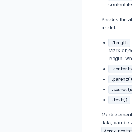
content it
Besides the a
model:
.length
Mark objec
length, w
.content
.parent(
.source(
.text()
Mark element
data, can be 
Array.proto