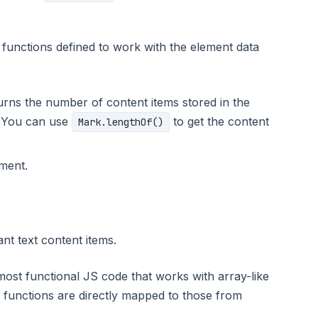
functions defined to work with the element data
turns the number of content items stored in the
 You can use
to get the content
Mark.lengthOf()
ement.
ant text content items.
most functional JS code that works with array-like
 functions are directly mapped to those from